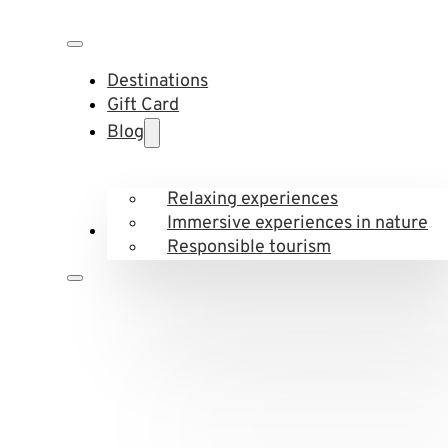
Destinations
Gift Card
Blog
Relaxing experiences
Immersive experiences in nature
Responsible tourism