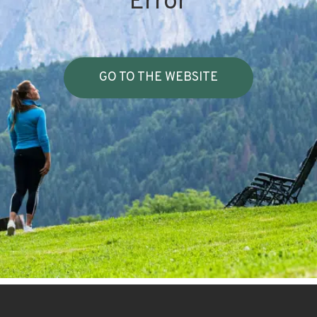
Error
GO TO THE WEBSITE