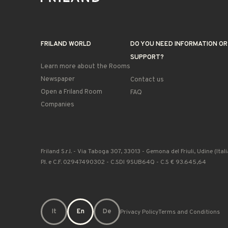
FRILAND WORLD
DO YOU NEED INFORMATION OR
SUPPORT?
Learn more about the Rooms
Newspaper
Contact us
Open a Friland Room
FAQ
Companies
Friland S.r.l. - Via Taboga 307, 33013 - Gemona del Friuli, Udine (Itali
P.I. e C.F. 02947490302 - C.SDI 9SUB64Q - C.S € 93.645,64
It
En
De
Privacy Policy
Terms and Conditions