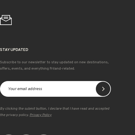
STAY UPDATED
Subscribe to our newsletter to stay updated on new destinations,
offers, events, and everything Friland-related.
By clicking the submit button, I declare that I have read and accepted
the privacy policy.
Privacy Policy