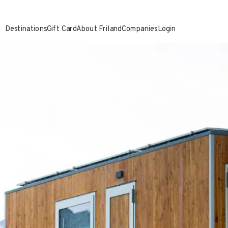
Destinations
Gift Card
About Friland
Companies
Login