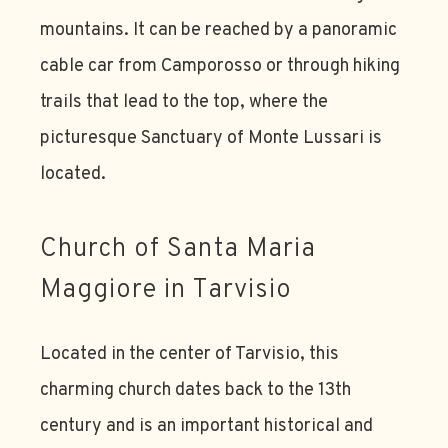
mountains. It can be reached by a panoramic
cable car from Camporosso or through hiking
trails that lead to the top, where the
picturesque Sanctuary of Monte Lussari is
located.
Church of Santa Maria
Maggiore in Tarvisio
Located in the center of Tarvisio, this
charming church dates back to the 13th
century and is an important historical and