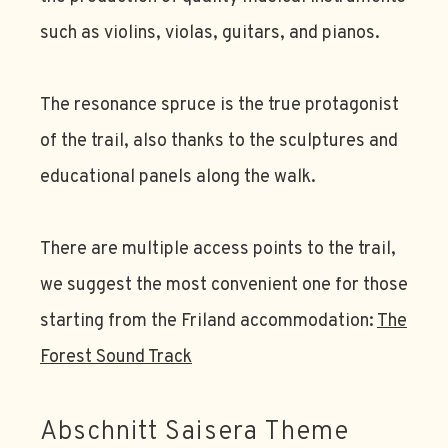
such as violins, violas, guitars, and pianos.
The resonance spruce is the true protagonist
of the trail, also thanks to the sculptures and
educational panels along the walk.
There are multiple access points to the trail,
we suggest the most convenient one for those
starting from the Friland accommodation:
The
Forest Sound Track
Abschnitt Saisera Theme