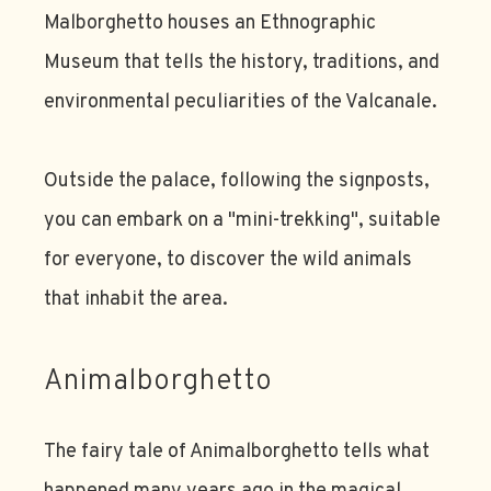
Malborghetto houses an Ethnographic
Museum that tells the history, traditions, and
environmental peculiarities of the Valcanale.
Outside the palace, following the signposts,
you can embark on a "mini-trekking", suitable
for everyone, to discover the wild animals
that inhabit the area.
Animalborghetto
The fairy tale of Animalborghetto tells what