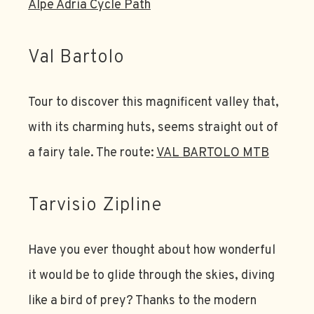
Alpe Adria Cycle Path
Val Bartolo
Tour to discover this magnificent valley that,
with its charming huts, seems straight out of
a fairy tale. The route:
VAL BARTOLO MTB
Tarvisio Zipline
Have you ever thought about how wonderful
it would be to glide through the skies, diving
like a bird of prey? Thanks to the modern