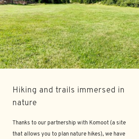
Hiking and trails immersed in
nature
Thanks to our partnership with Komoot (a site
that allows you to plan nature hikes), we have