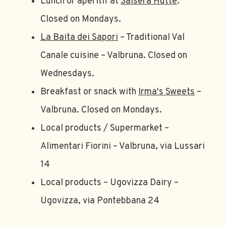
Lunch or aperitif at
Saisera Hutte
.
Closed on Mondays.
La Baita dei Sapori
– Traditional Val
Canale cuisine – Valbruna. Closed on
Wednesdays.
Breakfast or snack with
Irma's Sweets
–
Valbruna. Closed on Mondays.
Local products / Supermarket –
Alimentari Fiorini – Valbruna, via Lussari
14
Local products – Ugovizza Dairy –
Ugovizza, via Pontebbana 24