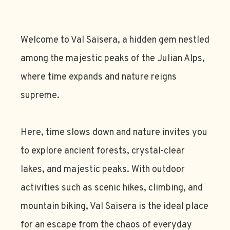
Welcome to Val Saisera, a hidden gem nestled
among the majestic peaks of the Julian Alps,
where time expands and nature reigns
supreme.
Here, time slows down and nature invites you
to explore ancient forests, crystal-clear
lakes, and majestic peaks. With outdoor
activities such as scenic hikes, climbing, and
mountain biking, Val Saisera is the ideal place
for an escape from the chaos of everyday