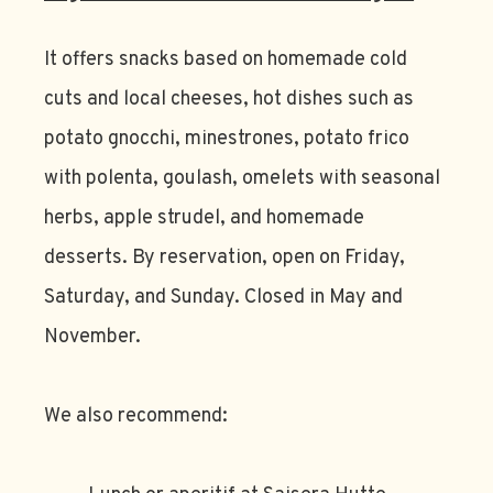
It offers snacks based on homemade cold
cuts and local cheeses, hot dishes such as
potato gnocchi, minestrones, potato frico
with polenta, goulash, omelets with seasonal
herbs, apple strudel, and homemade
desserts. By reservation, open on Friday,
Saturday, and Sunday. Closed in May and
November.
We also recommend: