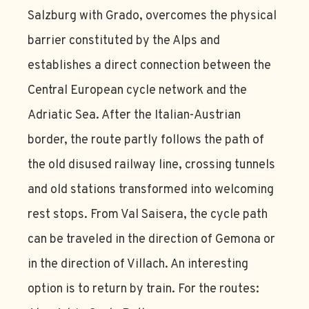
Salzburg with Grado, overcomes the physical
barrier constituted by the Alps and
establishes a direct connection between the
Central European cycle network and the
Adriatic Sea. After the Italian-Austrian
border, the route partly follows the path of
the old disused railway line, crossing tunnels
and old stations transformed into welcoming
rest stops. From Val Saisera, the cycle path
can be traveled in the direction of Gemona or
in the direction of Villach. An interesting
option is to return by train. For the routes: