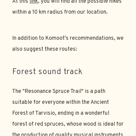
At this
link
, you will find all the possible hikes
within a 10 km radius from our location.
In addition to Komoot's recommendations, we
also suggest these routes:
Forest sound track
The "Resonance Spruce Trail" is a path
suitable for everyone within the Ancient
Forest of Tarvisio, ending in a wonderful
forest of red spruces, whose wood is ideal for
the production of quality musical instruments