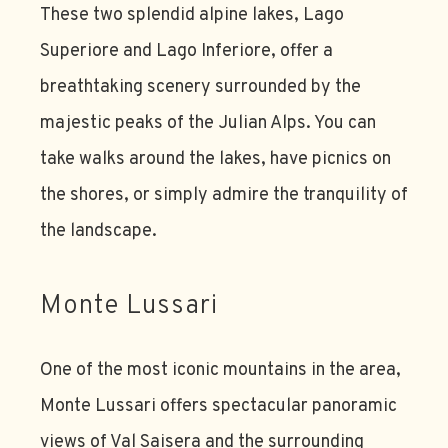
These two splendid alpine lakes, Lago
Superiore and Lago Inferiore, offer a
breathtaking scenery surrounded by the
majestic peaks of the Julian Alps. You can
take walks around the lakes, have picnics on
the shores, or simply admire the tranquility of
the landscape.
Monte Lussari
One of the most iconic mountains in the area,
Monte Lussari offers spectacular panoramic
views of Val Saisera and the surrounding