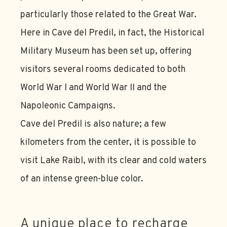
particularly those related to the Great War.
Here in Cave del Predil, in fact, the Historical
Military Museum has been set up, offering
visitors several rooms dedicated to both
World War I and World War II and the
Napoleonic Campaigns.
Cave del Predil is also nature; a few
kilometers from the center, it is possible to
visit Lake Raibl, with its clear and cold waters
of an intense green-blue color.
A unique place to recharge