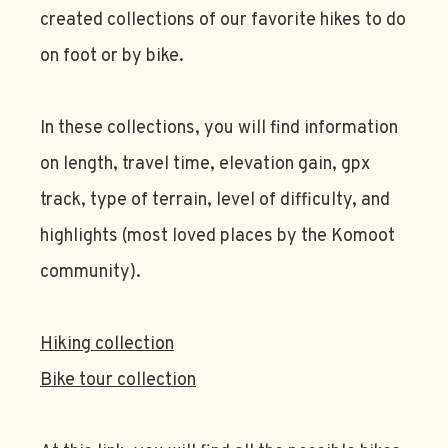
created collections of our favorite hikes to do
on foot or by bike.
In these collections, you will find information
on length, travel time, elevation gain, gpx
track, type of terrain, level of difficulty, and
highlights (most loved places by the Komoot
community).
Hiking collection
Bike tour collection