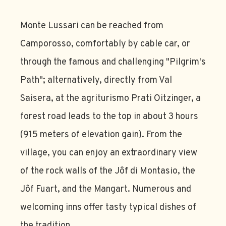
Monte Lussari can be reached from
Camporosso, comfortably by cable car, or
through the famous and challenging "Pilgrim's
Path"; alternatively, directly from Val
Saisera, at the agriturismo Prati Oitzinger, a
forest road leads to the top in about 3 hours
(915 meters of elevation gain). From the
village, you can enjoy an extraordinary view
of the rock walls of the Jôf di Montasio, the
Jôf Fuart, and the Mangart. Numerous and
welcoming inns offer tasty typical dishes of
the tradition.