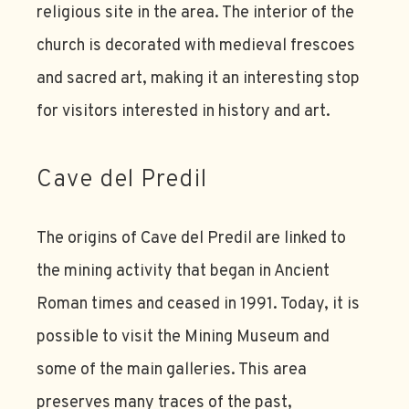
religious site in the area. The interior of the
church is decorated with medieval frescoes
and sacred art, making it an interesting stop
for visitors interested in history and art.
Cave del Predil
The origins of Cave del Predil are linked to
the mining activity that began in Ancient
Roman times and ceased in 1991. Today, it is
possible to visit the Mining Museum and
some of the main galleries. This area
preserves many traces of the past,