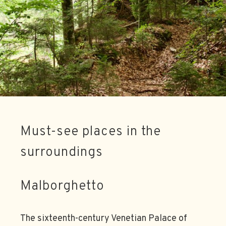
Must-see places in the
surroundings
Malborghetto
The sixteenth-century Venetian Palace of