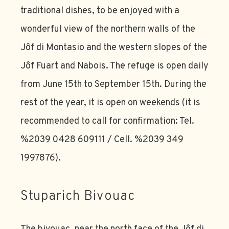
traditional dishes, to be enjoyed with a
wonderful view of the northern walls of the
Jôf di Montasio and the western slopes of the
Jôf Fuart and Nabois. The refuge is open daily
from June 15th to September 15th. During the
rest of the year, it is open on weekends (it is
recommended to call for confirmation: Tel.
%2039 0428 609111 / Cell. %2039 349
1997876).
Stuparich Bivouac