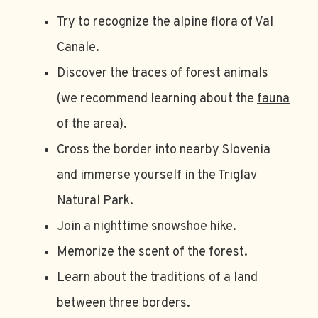
Try to recognize the alpine flora of Val
Canale.
Discover the traces of forest animals
(we recommend learning about the
fauna
of the area).
Cross the border into nearby Slovenia
and immerse yourself in the Triglav
Natural Park.
Join a nighttime snowshoe hike.
Memorize the scent of the forest.
Learn about the traditions of a land
between three borders.