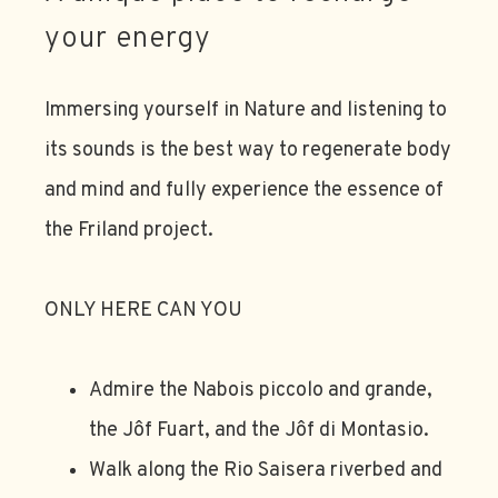
your energy
Immersing yourself in Nature and listening to
its sounds is the best way to regenerate body
and mind and fully experience the essence of
the Friland project.
ONLY HERE CAN YOU
Admire the Nabois piccolo and grande,
the Jôf Fuart, and the Jôf di Montasio.
Walk along the Rio Saisera riverbed and