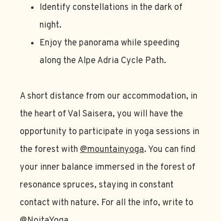
Identify constellations in the dark of
night.
Enjoy the panorama while speeding
along the Alpe Adria Cycle Path.
A short distance from our accommodation, in
the heart of Val Saisera, you will have the
opportunity to participate in yoga sessions in
the forest with
@mountainyoga
. You can find
your inner balance immersed in the forest of
resonance spruces, staying in constant
contact with nature. For all the info, write to
@NoitaYoga