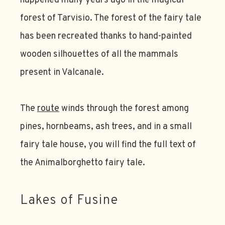
happened many years ago in the magical
forest of Tarvisio. The forest of the fairy tale
has been recreated thanks to hand-painted
wooden silhouettes of all the mammals
present in Valcanale.
The
route
winds through the forest among
pines, hornbeams, ash trees, and in a small
fairy tale house, you will find the full text of
the Animalborghetto fairy tale.
Lakes of Fusine