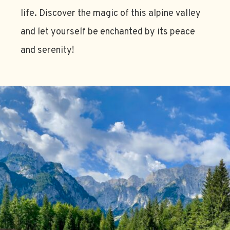
life. Discover the magic of this alpine valley
and let yourself be enchanted by its peace
and serenity!