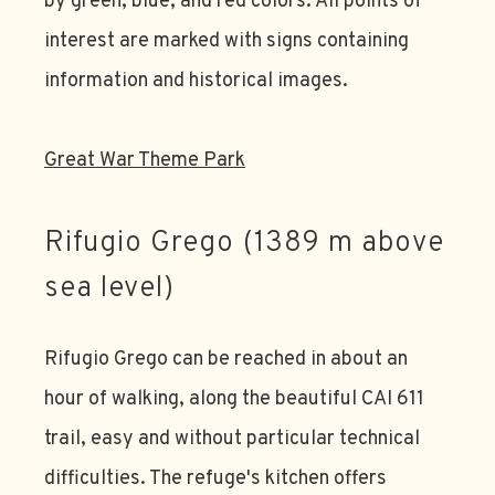
by green, blue, and red colors. All points of
interest are marked with signs containing
information and historical images.
Great War Theme Park
Rifugio Grego (1389 m above
sea level)
Rifugio Grego can be reached in about an
hour of walking, along the beautiful CAI 611
trail, easy and without particular technical
difficulties. The refuge's kitchen offers