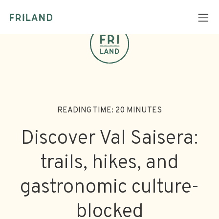
READING TIME: 20 MINUTES
Discover Val Saisera:
trails, hikes, and
gastronomic culture-
blocked