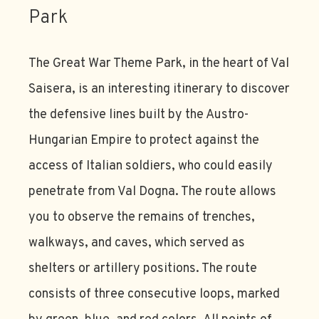
Park
The Great War Theme Park, in the heart of Val
Saisera, is an interesting itinerary to discover
the defensive lines built by the Austro-
Hungarian Empire to protect against the
access of Italian soldiers, who could easily
penetrate from Val Dogna. The route allows
you to observe the remains of trenches,
walkways, and caves, which served as
shelters or artillery positions. The route
consists of three consecutive loops, marked