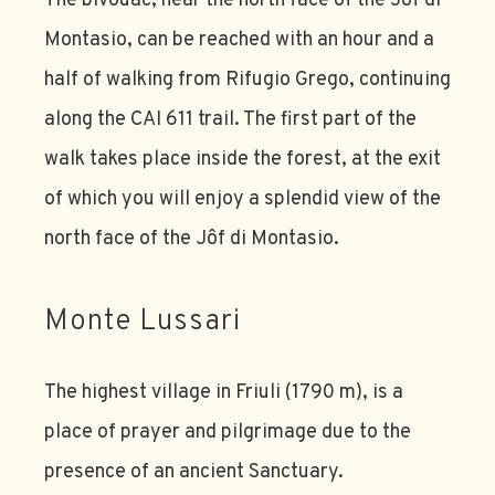
The bivouac, near the north face of the Jôf di
Montasio, can be reached with an hour and a
half of walking from Rifugio Grego, continuing
along the CAI 611 trail. The first part of the
walk takes place inside the forest, at the exit
of which you will enjoy a splendid view of the
north face of the Jôf di Montasio.
Monte Lussari
The highest village in Friuli (1790 m), is a
place of prayer and pilgrimage due to the
presence of an ancient Sanctuary.