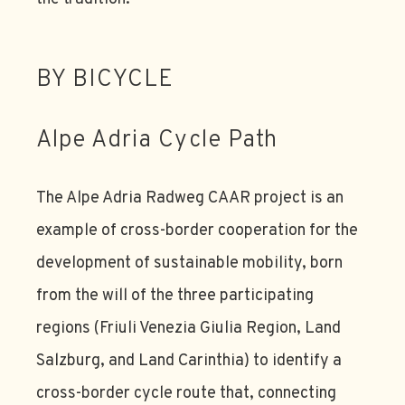
BY BICYCLE
Alpe Adria Cycle Path
The Alpe Adria Radweg CAAR project is an
example of cross-border cooperation for the
development of sustainable mobility, born
from the will of the three participating
regions (Friuli Venezia Giulia Region, Land
Salzburg, and Land Carinthia) to identify a
cross-border cycle route that, connecting