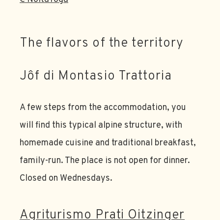
The flavors of the territory
Jôf di Montasio Trattoria
A few steps from the accommodation, you
will find this typical alpine structure, with
homemade cuisine and traditional breakfast,
family-run. The place is not open for dinner.
Closed on Wednesdays.
Agriturismo Prati Oitzinger