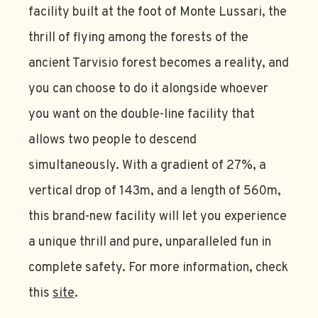
facility built at the foot of Monte Lussari, the
thrill of flying among the forests of the
ancient Tarvisio forest becomes a reality, and
you can choose to do it alongside whoever
you want on the double-line facility that
allows two people to descend
simultaneously. With a gradient of 27%, a
vertical drop of 143m, and a length of 560m,
this brand-new facility will let you experience
a unique thrill and pure, unparalleled fun in
complete safety. For more information, check
this
site
.