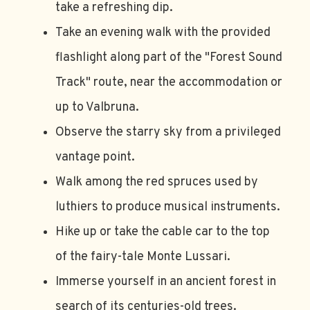
take a refreshing dip.
Take an evening walk with the provided
flashlight along part of the "Forest Sound
Track" route, near the accommodation or
up to Valbruna.
Observe the starry sky from a privileged
vantage point.
Walk among the red spruces used by
luthiers to produce musical instruments.
Hike up or take the cable car to the top
of the fairy-tale Monte Lussari.
Immerse yourself in an ancient forest in
search of its centuries-old trees.