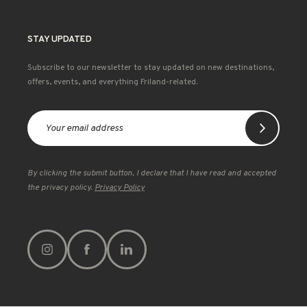
STAY UPDATED
Subscribe to our newsletter to stay updated on new destinations,
offers, events, and everything Friland-related.
By clicking the submit button, I declare that I have read and accepted
the privacy policy.
Privacy Policy