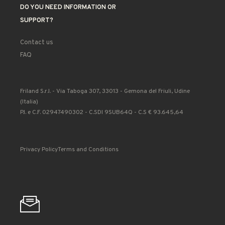
DO YOU NEED INFORMATION OR
SUPPORT?
Contact us
FAQ
Friland S.r.l. - Via Taboga 307, 33013 - Gemona del Friuli, Udine
(Italia)
P.I. e C.F. 02947490302 - C.SDI 9SUB64Q - C.S € 93.645,64
Privacy Policy
Terms and Conditions