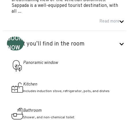
breathtaking view of the Venetian Dolomites.
Sappada is a well-equipped tourist destination, with
all ...
Read more
BOOK
What you’ll find in the room
NOW
Panoramic window
Kitchen
Includes induction stove, refrigerator, pots, and dishes
Bathroom
Shower, and non-chemical toilet