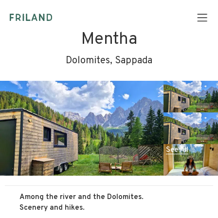
Mentha
Dolomites, Sappada
See All
Among the river and the Dolomites.
Scenery and hikes.