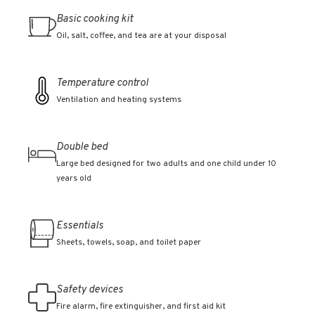
Basic cooking kit
Oil, salt, coffee, and tea are at your disposal
Temperature control
Ventilation and heating systems
Double bed
Large bed designed for two adults and one child under 10
years old
Essentials
Sheets, towels, soap, and toilet paper
Safety devices
Fire alarm, fire extinguisher, and first aid kit