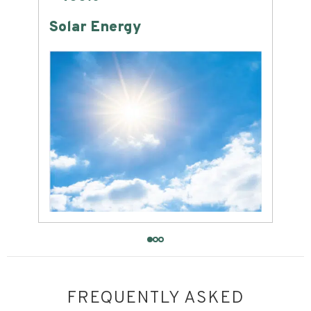
Land Consumption
FREQUENTLY ASKED