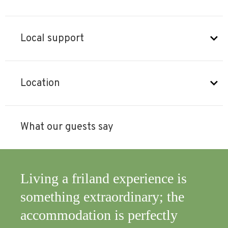
Local support
Location
What our guests say
nce is
An excellent combination of
y; the
immersion in nature and the
ctly
comfort of an apartment, all w