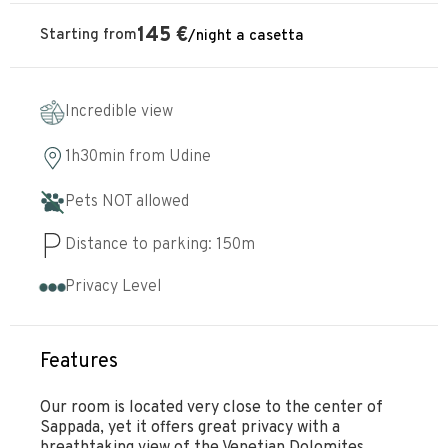
145
€
Starting from
/
night
a casetta
Incredible view
1h30min
from
Udine
Pets NOT allowed
Distance to parking:
150
m
Privacy Level
Features
Our room is located very close to the center of
Sappada, yet it offers great privacy with a