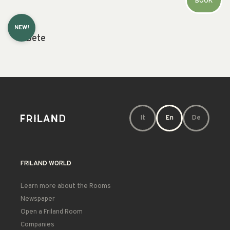
BOOK
NEW!
Abete
It
En
De
FRILAND WORLD
Learn more about the Rooms
Newspaper
Open a Friland Room
Companies