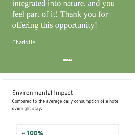
 and you
zero impact!
ou for
Mark
y!
Environmental Impact
Compared to the average daily consumption of a hotel
overnight stay:
Zero