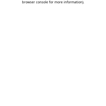
browser console for more information)
.