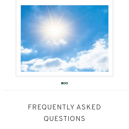
FREQUENTLY ASKED
QUESTIONS