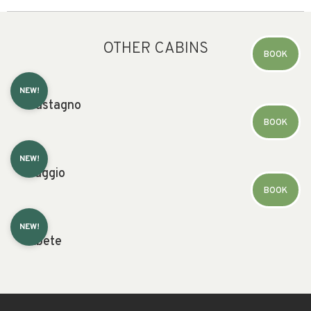
OTHER CABINS
BOOK
NEW!
Castagno
BOOK
NEW!
Faggio
BOOK
NEW!
Abete