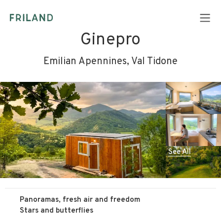
Ginepro
Emilian Apennines, Val Tidone
See All
Panoramas, fresh air and freedom
Stars and butterflies