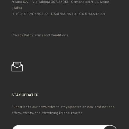
Friland S.r.l. - Via Taboga 307, 33013 - Gemona del Friuli, Udine
(Italia)
P.I. e C.F. 02947490302 - C.SDI 9SUB64Q - C.S € 93.645,64
Privacy Policy
Terms and Conditions
STAY UPDATED
Subscribe to our newsletter to stay updated on new destinations,
offers, events, and everything Friland-related.