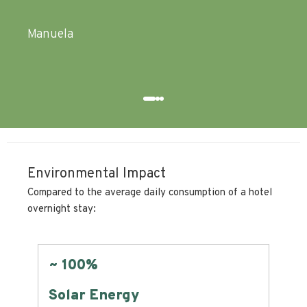
Pasquale
Environmental Impact
Compared to the average daily consumption of a hotel
overnight stay:
Zero
Land Consumption