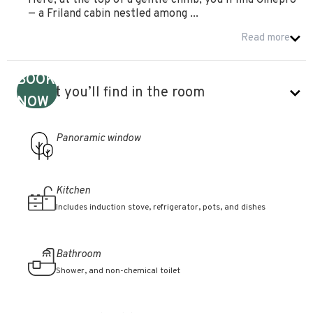
Here, at the top of a gentle climb, you’ll find Ginepro
— a Friland cabin nestled among ...
Read more
BOOK
What you’ll find in the room
NOW
Panoramic window
Kitchen
Includes induction stove, refrigerator, pots, and dishes
Bathroom
Shower, and non-chemical toilet