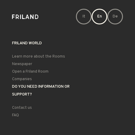
It
En
De
FRILAND WORLD
Learn more about the Rooms
Newspaper
Open a Friland Room
Companies
DO YOU NEED INFORMATION OR
SUPPORT?
Contact us
FAQ