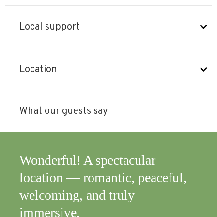
Local support
Location
What our guests say
cular
A truly unique experience,
 peaceful,
rejuvenating and beautiful.
y
Highly recommended. Than
you again.