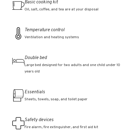
Basic cooking kit
Oil, salt, coffee, and tea are at your disposal
Temperature control
Ventilation and heating systems
Double bed
Large bed designed for two adults and one child under 10
years old
Essentials
Sheets, towels, soap, and toilet paper
Safety devices
Fire alarm, fire extinguisher, and first aid kit