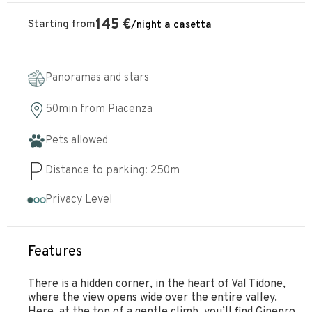
145
€
Starting from
/
night
a casetta
Panoramas and stars
50min
from
Piacenza
Pets allowed
Distance to parking:
250
m
Privacy Level
Features
There is a hidden corner, in the heart of Val Tidone,
where the view opens wide over the entire valley.