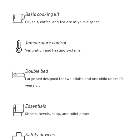
Basic cooking kit
Oil, salt, coffee, and tea are at your disposal
Temperature control
Ventilation and heating systems
Double bed
Large bed designed for two adults and one child under 10
years old
Essentials
Sheets, towels, soap, and toilet paper
Safety devices