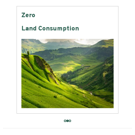
Zero
-6
Land Consumption
Wat