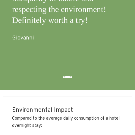
respecting the environment!
nat
Definitely worth a try!
qui
equ
Giovanni
nee
Anna
Environmental Impact
Compared to the average daily consumption of a hotel
overnight stay: