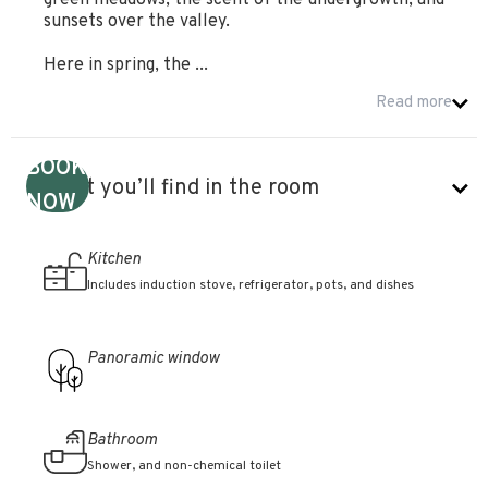
green meadows, the scent of the undergrowth, and
sunsets over the valley.
Here in spring, the ...
Read more
BOOK
What you’ll find in the room
NOW
Kitchen
Includes induction stove, refrigerator, pots, and dishes
Panoramic window
Bathroom
Shower, and non-chemical toilet