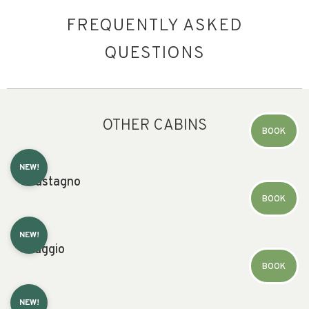
FREQUENTLY ASKED
QUESTIONS
OTHER CABINS
BOOK
NEW!
Castagno
BOOK
NEW!
Faggio
BOOK
NEW!