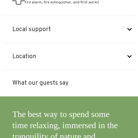
Fire alarm, fire extinguisher, and first aid kit
Local support
Location
What our guests say
,
The best way to spend some
It 
ghly
time relaxing, immersed in the
ord
tranquility of nature and
is 