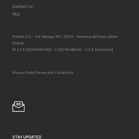
Contact us
FAQ
Friland S.r.l. - Via Taboga 307, 33013 - Gemona del Friuli, Udine
(Italia)
P.I. e C.F. 02947490302 - C.SDI 9SUB64Q - C.S € 93.645,64
Privacy Policy
Terms and Conditions
STAY UPDATED