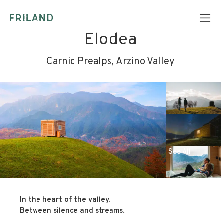
Elodea
Carnic Prealps, Arzino Valley
See All
In the heart of the valley.
Between silence and streams.