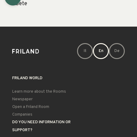
Abete
It
En
De
FRILAND WORLD
Learn more about the Rooms
Newspaper
Open a Friland Room
Companies
DO YOU NEED INFORMATION OR
SUPPORT?