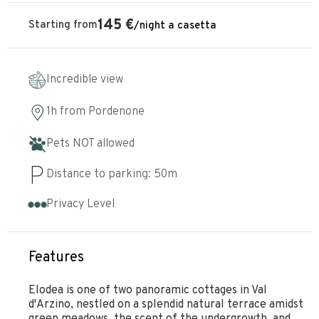
145
€
Starting from
/
night
a casetta
Incredible view
1h
from
Pordenone
Pets NOT allowed
Distance to parking:
50
m
Privacy Level
Features
Elodea is one of two panoramic cottages in Val
d'Arzino, nestled on a splendid natural terrace amidst