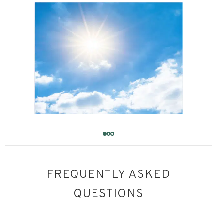
FREQUENTLY ASKED
QUESTIONS