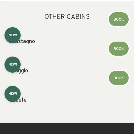
OTHER CABINS
BOOK
NEW!
Castagno
BOOK
NEW!
Faggio
BOOK
NEW!
Abete