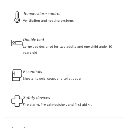
Temperature control
Ventilation and heating systems
Double bed
Large bed designed for two adults and one child under 10
years old
Essentials
Sheets, towels, soap, and toilet paper
Safety devices
Fire alarm, fire extinguisher, and first aid kit