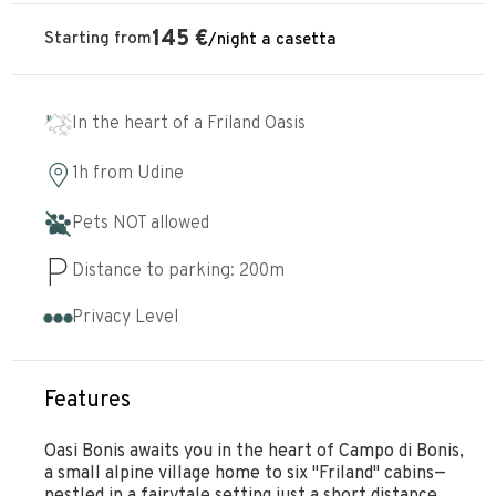
145
€
Starting from
/
night
a casetta
In the heart of a Friland Oasis
1h
from
Udine
Pets NOT allowed
Distance to parking:
200
m
Privacy Level
Features
Oasi Bonis awaits you in the heart of Campo di Bonis,
a small alpine village home to six "Friland" cabins—