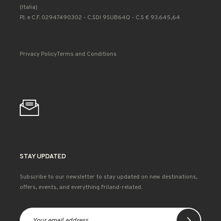
(Italia)
P.I. e C.F. 02947490302 - C.SDI 9SUB64Q - C.S € 93.645,64
Privacy Policy
Terms and Conditions
STAY UPDATED
Subscribe to our newsletter to stay updated on new destinations,
offers, events, and everything Friland-related.