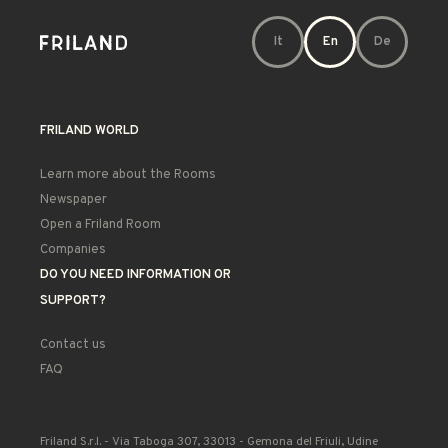
It
En
De
FRILAND WORLD
Learn more about the Rooms
Newspaper
Open a Friland Room
Companies
DO YOU NEED INFORMATION OR
SUPPORT?
Contact us
FAQ
Friland S.r.l. - Via Taboga 307, 33013 - Gemona del Friuli, Udine