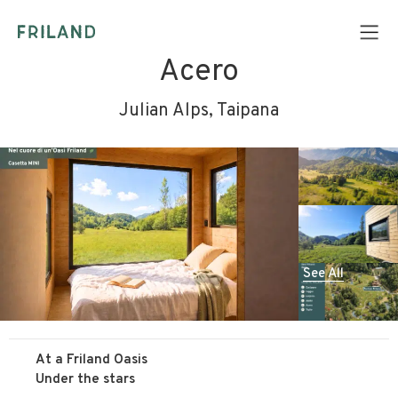
Acero
Julian Alps, Taipana
See All
At a Friland Oasis
Under the stars