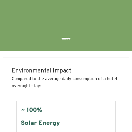
bre
Ludo
Environmental Impact
Compared to the average daily consumption of a hotel
overnight stay:
~ 100%
Zer
Solar Energy
Lan