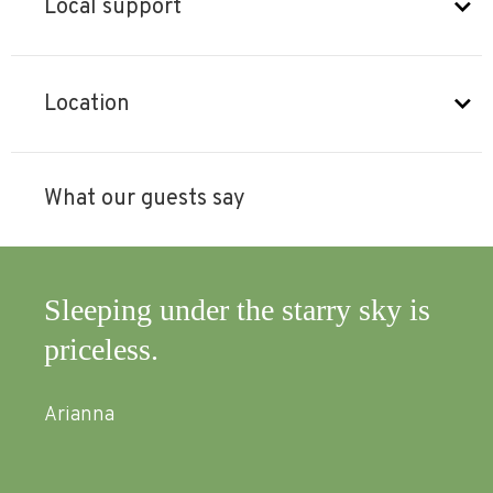
Local support
Location
What our guests say
Sleeping under the starry sky is
A w
priceless.
Abs
wit
Arianna
mus
and