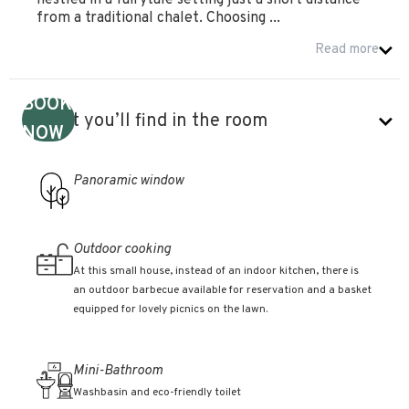
nestled in a fairytale setting just a short distance
from a traditional chalet. Choosing ...
Read more
BOOK
What you’ll find in the room
NOW
Panoramic window
Outdoor cooking
At this small house, instead of an indoor kitchen, there is
an outdoor barbecue available for reservation and a basket
equipped for lovely picnics on the lawn.
Mini-Bathroom
Washbasin and eco-friendly toilet