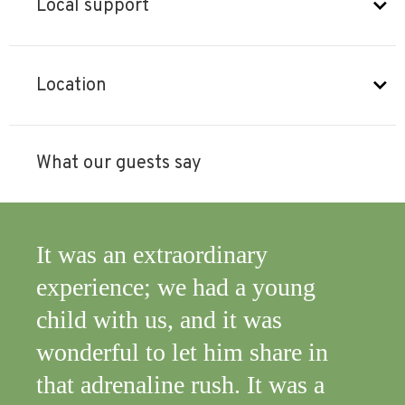
Local support
Location
What our guests say
It was an extraordinary
Let
experience; we had a young
Glor
child with us, and it was
wonderful to let him share in
that adrenaline rush. It was a