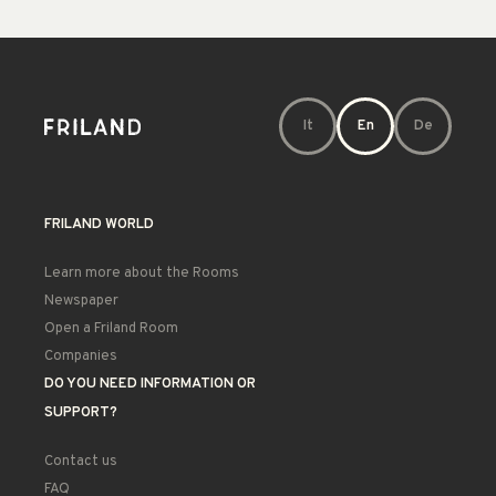
It
En
De
FRILAND WORLD
Learn more about the Rooms
Newspaper
Open a Friland Room
Companies
DO YOU NEED INFORMATION OR
SUPPORT?
Contact us
FAQ