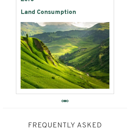
Land Consumption
Wat
FREQUENTLY ASKED