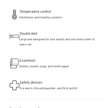
Temperature control
Ventilation and heating systems
Double bed
Large bed designed for two adults and one child under 10
years old
Essentials
Sheets, towels, soap, and toilet paper
Safety devices
Fire alarm, fire extinguisher, and first aid kit