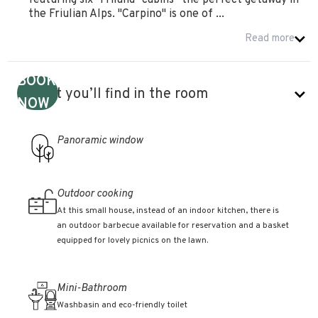
featuring six "Friland" cabins—the perfect getaway in
the Friulian Alps. "Carpino" is one of ...
Read more
BOOK
What you’ll find in the room
NOW
Panoramic window
Outdoor cooking
At this small house, instead of an indoor kitchen, there is
an outdoor barbecue available for reservation and a basket
equipped for lovely picnics on the lawn.
Mini-Bathroom
Washbasin and eco-friendly toilet