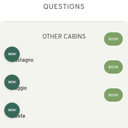
QUESTIONS
OTHER CABINS
BOOK
NEW!
Castagno
BOOK
NEW!
Faggio
BOOK
NEW!
Abete