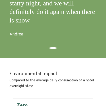
starry night, and we will
definitely do it again when there
is snow.
Andrea
Environmental Impact
Compared to the average daily consumption of a hotel
overnight stay:
Zero
-6