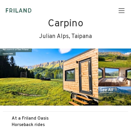
Carpino
Julian Alps, Taipana
See All
At a Friland Oasis
Horseback rides