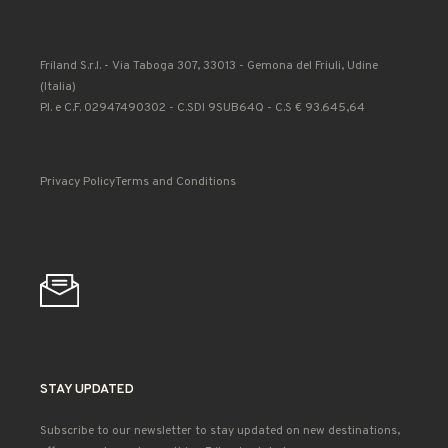
Friland S.r.l. - Via Taboga 307, 33013 - Gemona del Friuli, Udine
(Italia)
P.I. e C.F. 02947490302 - C.SDI 9SUB64Q - C.S € 93.645,64
Privacy Policy
Terms and Conditions
STAY UPDATED
Subscribe to our newsletter to stay updated on new destinations,