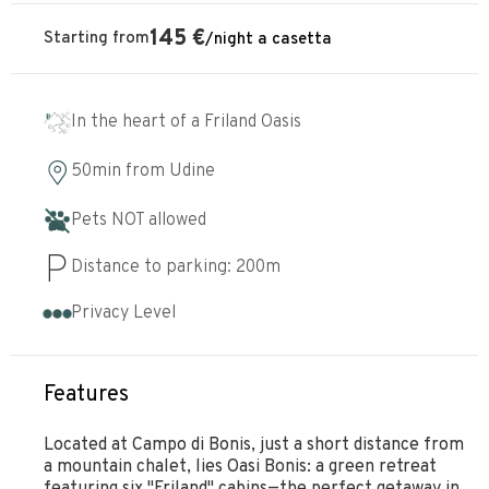
145
€
Starting from
/
night
a casetta
In the heart of a Friland Oasis
50min
from
Udine
Pets NOT allowed
Distance to parking:
200
m
Privacy Level
Features
Located at Campo di Bonis, just a short distance from
a mountain chalet, lies Oasi Bonis: a green retreat