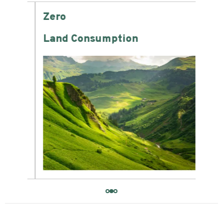
Zero
-6
Land Consumption
Wat