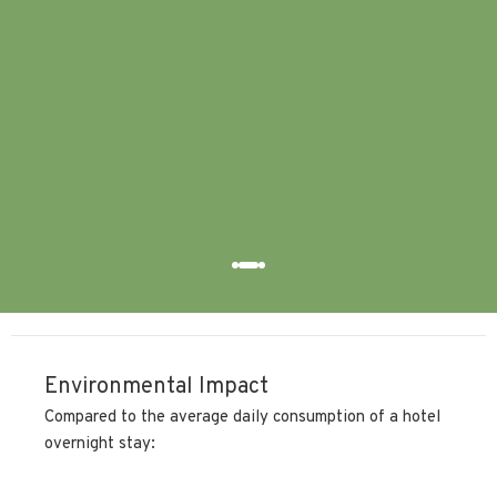
equ
fri
hig
try.
Sara
Environmental Impact
Compared to the average daily consumption of a hotel
overnight stay: