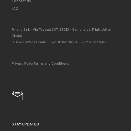
Contact us
FAQ
Friland S.r.l. - Via Taboga 307, 33013 - Gemona del Friuli, Udine
(Italia)
P.I. e C.F. 02947490302 - C.SDI 9SUB64Q - C.S € 93.645,64
Privacy Policy
Terms and Conditions
STAY UPDATED