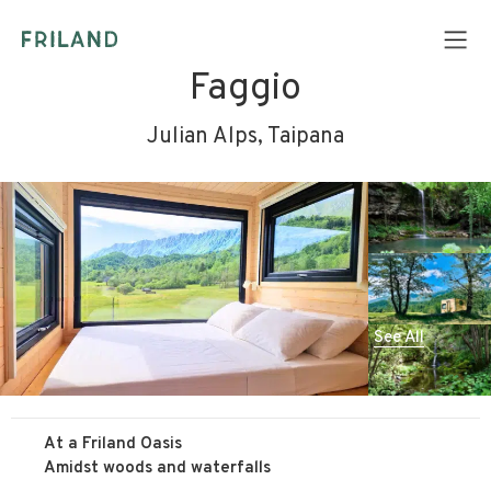
Faggio
Julian Alps, Taipana
See All
At a Friland Oasis
Amidst woods and waterfalls