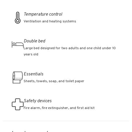
Temperature control
Ventilation and heating systems
Double bed
Large bed designed for two adults and one child under 10
years old
Essentials
Sheets, towels, soap, and toilet paper
Safety devices
Fire alarm, fire extinguisher, and first aid kit