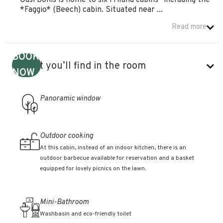
Oasi Bonis is home to six Friland cabins—including the
*Faggio* (Beech) cabin. Situated near ...
Read more
BOOK
What you’ll find in the room
NOW
Panoramic window
Outdoor cooking
At this cabin, instead of an indoor kitchen, there is an
outdoor barbecue available for reservation and a basket
equipped for lovely picnics on the lawn.
Mini-Bathroom
Washbasin and eco-friendly toilet