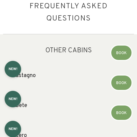
FREQUENTLY ASKED
QUESTIONS
OTHER CABINS
BOOK
NEW!
Castagno
BOOK
NEW!
Abete
BOOK
NEW!
Acero