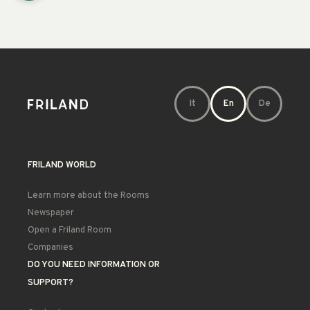
It
En
De
FRILAND WORLD
Learn more about the Rooms
Newspaper
Open a Friland Room
Companies
DO YOU NEED INFORMATION OR
SUPPORT?