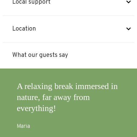
Local support
Location
What our guests say
d
A relaxing break immersed in
It 
lf
nature, far away from
exp
!)
everything!
to 
and
Maria
sup