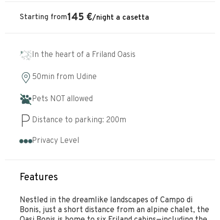
145
€
Starting from
/
night
a casetta
In the heart of a Friland Oasis
50min
from
Udine
Pets NOT allowed
Distance to parking:
200
m
Privacy Level
Features
Nestled in the dreamlike landscapes of Campo di
Bonis, just a short distance from an alpine chalet, the