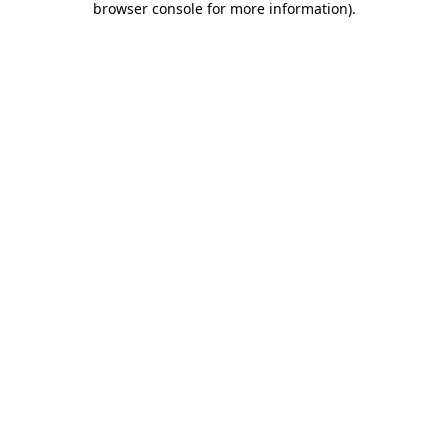
browser console for more information)
.